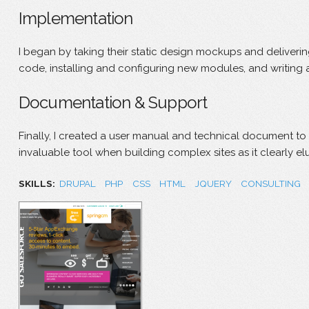
Implementation
I began by taking their static design mockups and deliver
code, installing and configuring new modules, and writing 
Documentation & Support
Finally, I created a user manual and technical document to
invaluable tool when building complex sites as it clearly e
SKILLS:
DRUPAL
PHP
CSS
HTML
JQUERY
CONSULTING