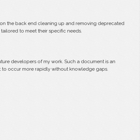
ked on the back end cleaning up and removing deprecated
ailored to meet their specific needs.
 future developers of my work. Such a document is an
ent to occur more rapidly without knowledge gaps.