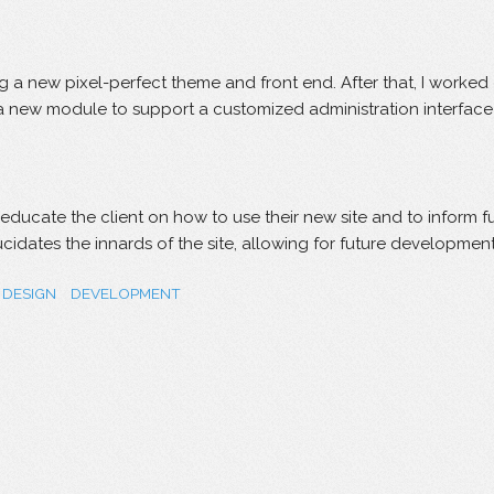
ing a new pixel-perfect theme and front end. After that, I wor
a new module to support a customized administration interface t
 educate the client on how to use their new site and to inform
lucidates the innards of the site, allowing for future developm
DESIGN
DEVELOPMENT