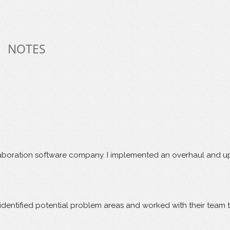
NOTES
boration software company. I implemented an overhaul and upgra
ly identified potential problem areas and worked with their team