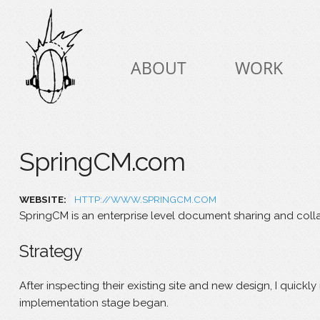
Skip to
Skip to
main
navigation
content
Main menu
ABOUT
WORK
SpringCM.com
WEBSITE:
HTTP://WWW.SPRINGCM.COM
SpringCM is an enterprise level document sharing and colla
Strategy
After inspecting their existing site and new design, I quick
implementation stage began.