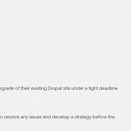
de of their existing Drupal site under a tight deadline.
 to resolve any issues and develop a strategy before the